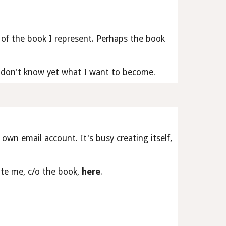
of the book I represent. Perhaps the book 
 I don't know yet what I want to become.
 own email account. It's busy creating itself, 
te me, c/o the book, 
here
.