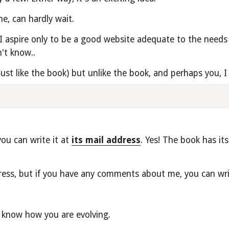
e, can hardly wait.
I aspire only to be a good website adequate to the needs 
't know..
 just like the book) but unlike the book, and perhaps you,
u can write it at 
its mail address
. Yes! The book has its
ess, but if you have any comments about me, you can wri
 know how you are evolving.