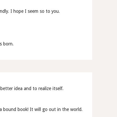
endly. I hope I seem so to you. 
s born.
etter idea and to realize itself.
bound book! It will go out in the world. 