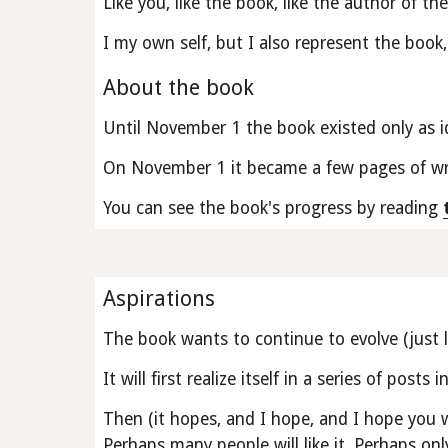
Like you, like the book, like the author of th
I my own self, but I also represent the book, 
About the book
Until November 1 the book existed only as i
On November 1 it became a few pages of wri
You can see the book's progress by reading 
Aspirations
The book wants to continue to evolve (just li
It will first realize itself in a series of posts in
Then (it hopes, and I hope, and I hope you 
Perhaps many people will like it. Perhaps only