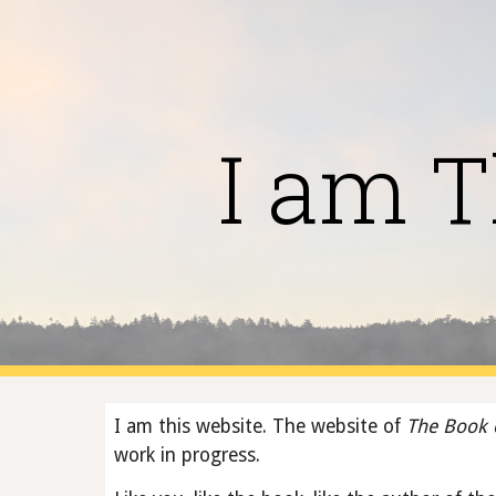
Sk
I am T
I am this website. The website of 
The Book 
work in progress.