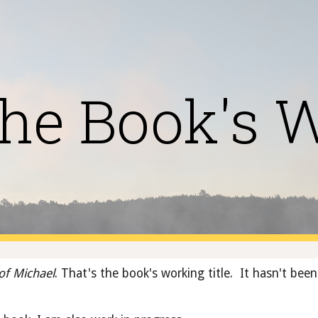
ip to main content
Skip to navigat
he Book's 
of Michael
. That's the book's working title.  It hasn't been 