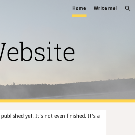
Home
Write me!
ion
Website
published yet. It's not even finished. It's a 