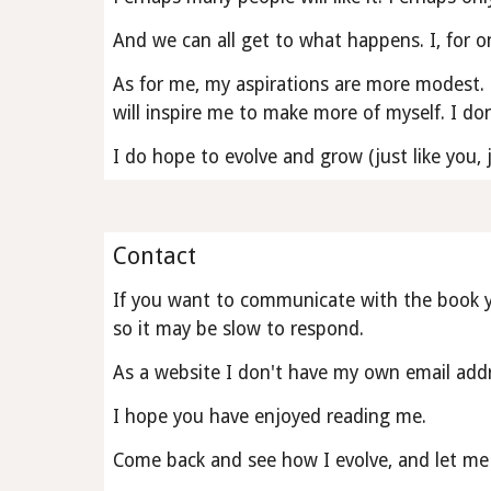
And we can all get to what happens. I, for on
As for me, my aspirations are more modest. 
will inspire me to make more of myself. I don
I do hope to evolve and grow (just like you,
Contact
If you want to communicate with the book yo
so it may be slow to respond.
As a website I don't have my own email addr
I hope you have enjoyed reading me.
Come back and see how I evolve, and let me