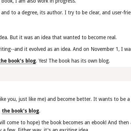
e book, I am also work in progress.
and to a degree, its author. I try to be clear, and user-fri
dea. But it was an idea that wanted to become real.
ting--and it evolved as an idea. And on November 1, I wa
the book's blog
. Yes! The book has its own blog. 
ke you, just like me) and become better. It wants to be a b
 
the book's blog
.
will come to hope) the book becomes an ebook! And then a 
 a few. Either way, it's an exciting idea.